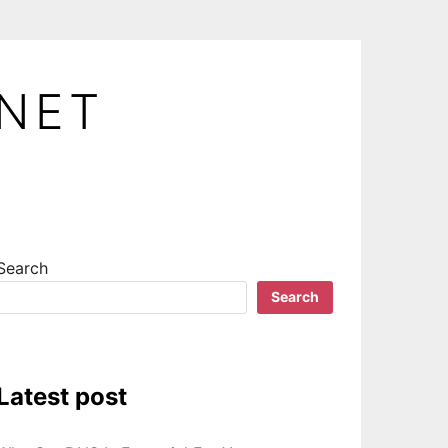
.NET
Search
Search
Latest post