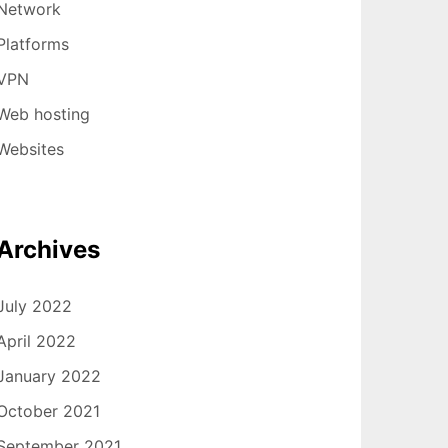
Network
Platforms
VPN
Web hosting
Websites
Archives
July 2022
April 2022
January 2022
October 2021
September 2021