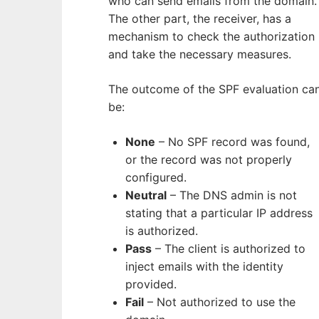
who can send emails from the domain.
The other part, the receiver, has a
mechanism to check the authorization
and take the necessary measures.
The outcome of the SPF evaluation ca
be:
None
– No SPF record was found,
or the record was not properly
configured.
Neutral
– The DNS admin is not
stating that a particular IP address
is authorized.
Pass
– The client is authorized to
inject emails with the identity
provided.
Fail
– Not authorized to use the