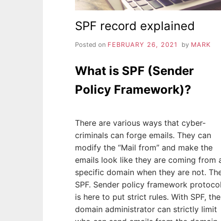
SPF record explained
Posted on
FEBRUARY 26, 2021
by
MARK
What is SPF (Sender
Policy Framework)?
There are various ways that cyber-
criminals can forge emails. They can
modify the “Mail from” and make the
emails look like they are coming from 
specific domain when they are not. Th
SPF. Sender policy framework protoco
is here to put strict rules. With SPF, the
domain administrator can strictly limit