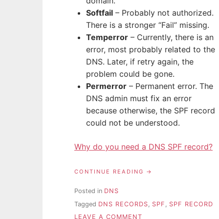
domain.
Softfail
– Probably not authorized.
There is a stronger “Fail” missing.
Temperror
– Currently, there is an
error, most probably related to the
DNS. Later, if retry again, the
problem could be gone.
Permerror
– Permanent error. The
DNS admin must fix an error
because otherwise, the SPF record
could not be understood.
Why do you need a DNS SPF record?
“SPF
CONTINUE READING
RECORD
EXPLAINED “
Posted in
DNS
Tagged
DNS RECORDS
,
SPF
,
SPF RECORD
ON
LEAVE A COMMENT