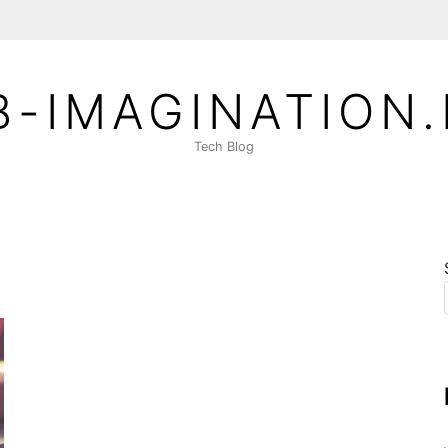
-IMAGINATION
Tech Blog