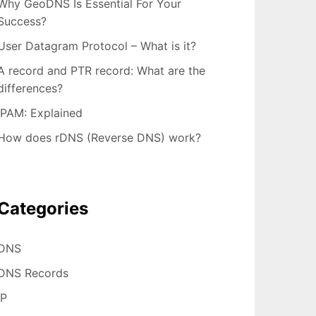
Why GeoDNS Is Essential For Your
Success?
User Datagram Protocol – What is it?
A record and PTR record: What are the
differences?
IPAM: Explained
How does rDNS (Reverse DNS) work?
Categories
DNS
DNS Records
IP