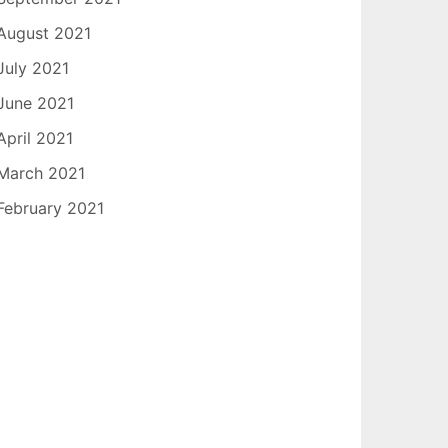
August 2021
July 2021
June 2021
April 2021
March 2021
February 2021