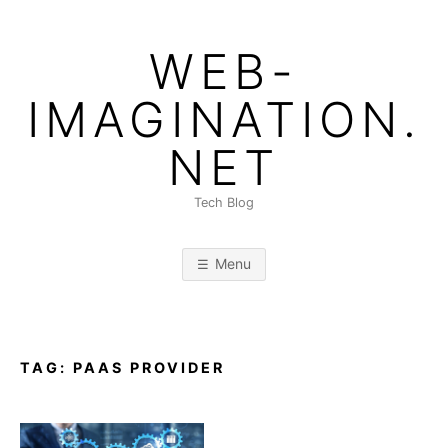
Skip
to
WEB-
content
IMAGINATION.
NET
Tech Blog
Menu
TAG:
PAAS PROVIDER