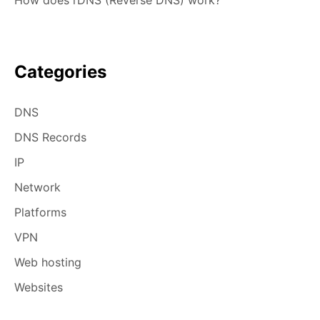
How does rDNS (Reverse DNS) work?
Categories
DNS
DNS Records
IP
Network
Platforms
VPN
Web hosting
Websites