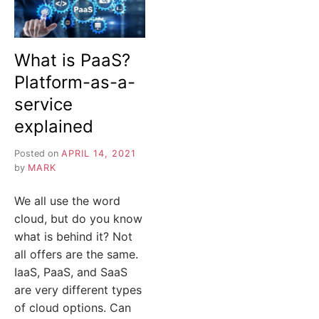
What is PaaS?
Platform-as-a-
service
explained
Posted on
APRIL 14, 2021
by
MARK
We all use the word
cloud, but do you know
what is behind it? Not
all offers are the same.
IaaS, PaaS, and SaaS
are very different types
of cloud options. Can