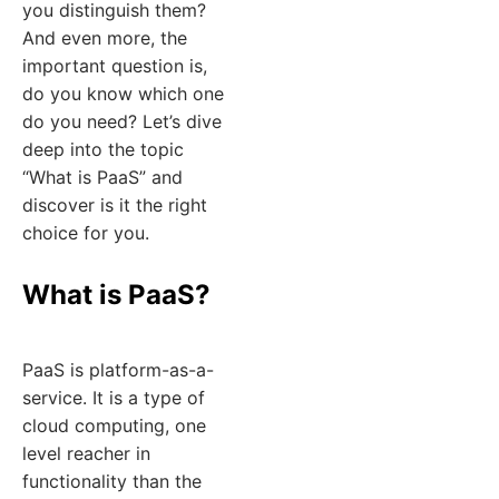
you distinguish them?
And even more, the
important question is,
do you know which one
do you need? Let’s dive
deep into the topic
“What is PaaS” and
discover is it the right
choice for you.
What is PaaS?
PaaS is platform-as-a-
service. It is a type of
cloud computing, one
level reacher in
functionality than the