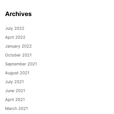
Archives
July 2022
April 2022
January 2022
October 2021
September 2021
August 2021
July 2021
June 2021
April 2021
March 2021