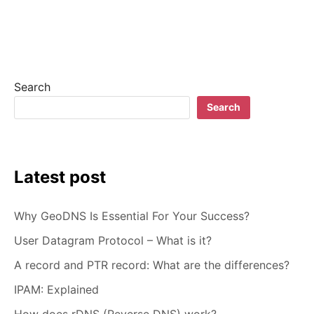
WHAT
IS
PAAS?
PLATFORM-
AS-
A-
Search
SERVICE
EXPLAINED
Search
Latest post
Why GeoDNS Is Essential For Your Success?
User Datagram Protocol – What is it?
A record and PTR record: What are the differences?
IPAM: Explained