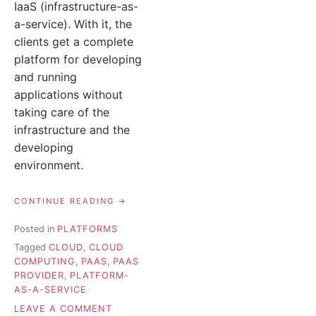
IaaS (infrastructure-as-
a-service). With it, the
clients get a complete
platform for developing
and running
applications without
taking care of the
infrastructure and the
developing
environment.
“WHAT
CONTINUE READING
IS
PAAS?
Posted in
PLATFORMS
PLATFORM-
Tagged
CLOUD
,
CLOUD
AS-
A-
COMPUTING
,
PAAS
,
PAAS
SERVICE
PROVIDER
,
PLATFORM-
EXPLAINED “
AS-A-SERVICE
ON
LEAVE A COMMENT