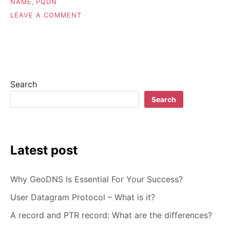
NAME
,
PQDN
ON
LEAVE A COMMENT
FQDN
(FULLY
QUALIFIED
DOMAIN
NAME)
MEANING
Search
Search
Latest post
Why GeoDNS Is Essential For Your Success?
User Datagram Protocol – What is it?
A record and PTR record: What are the differences?