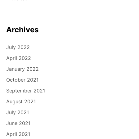
Archives
July 2022
April 2022
January 2022
October 2021
September 2021
August 2021
July 2021
June 2021
April 2021