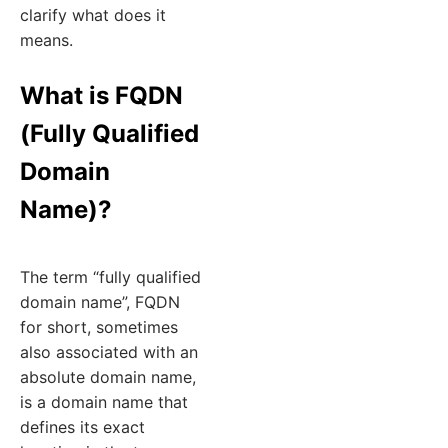
clarify what does it
means.
What is FQDN
(Fully Qualified
Domain
Name)?
The term “fully qualified
domain name”, FQDN
for short, sometimes
also associated with an
absolute domain name,
is a domain name that
defines its exact