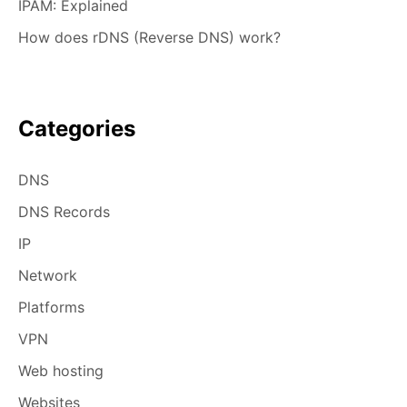
IPAM: Explained
How does rDNS (Reverse DNS) work?
Categories
DNS
DNS Records
IP
Network
Platforms
VPN
Web hosting
Websites