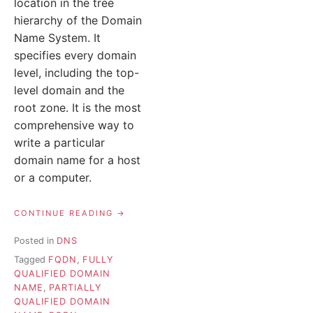
location in the tree
hierarchy of the Domain
Name System. It
specifies every domain
level, including the top-
level domain and the
root zone. It is the most
comprehensive way to
write a particular
domain name for a host
or a computer.
“FQDN
CONTINUE READING
(FULLY
QUALIFIED
Posted in
DNS
DOMAIN
Tagged
FQDN
,
FULLY
NAME)
MEANING”
QUALIFIED DOMAIN
NAME
,
PARTIALLY
QUALIFIED DOMAIN