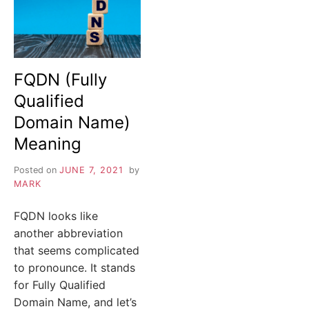
FQDN (Fully
Qualified
Domain Name)
Meaning
Posted on
JUNE 7, 2021
by
MARK
FQDN looks like
another abbreviation
that seems complicated
to pronounce. It stands
for Fully Qualified
Domain Name, and let’s