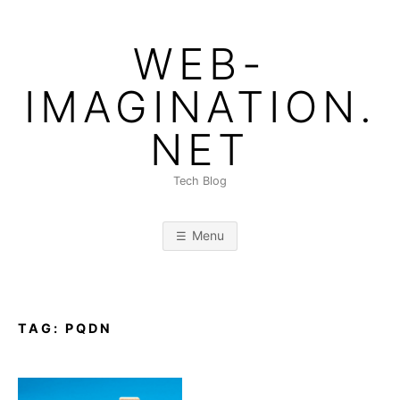
Skip
to
WEB-
content
IMAGINATION.
NET
Tech Blog
Menu
TAG:
PQDN