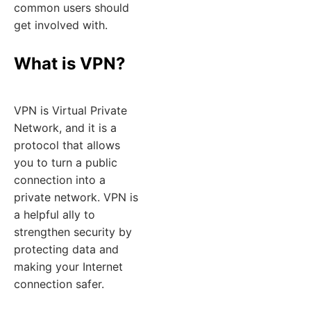
common users should
get involved with.
What is VPN?
VPN is Virtual Private
Network, and it is a
protocol that allows
you to turn a public
connection into a
private network. VPN is
a helpful ally to
strengthen security by
protecting data and
making your Internet
connection safer.