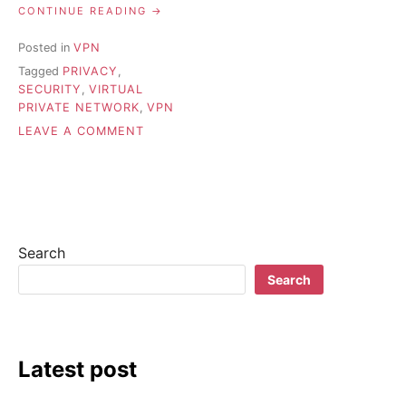
“HOW
CONTINUE READING
DOES
VPN
Posted in
VPN
WORK?”
Tagged
PRIVACY
,
SECURITY
,
VIRTUAL
PRIVATE NETWORK
,
VPN
ON
LEAVE A COMMENT
HOW
DOES
VPN
WORK?
Search
Search
Latest post