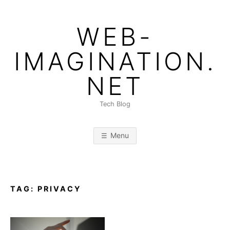
Skip
to
WEB-
content
IMAGINATION.
NET
Tech Blog
Menu
TAG:
PRIVACY