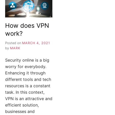
How does VPN
work?
Posted on
MARCH 4, 2021
by
MARK
Security online is a big
worry for everybody.
Enhancing it through
different tools and tech
resources is a constant
task. In this context,
VPN is an attractive and
efficient solution,
businesses and