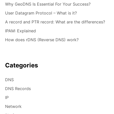
Why GeoDNS Is Essential For Your Success?
User Datagram Protocol – What is it?
A record and PTR record: What are the differences?
IPAM: Explained
How does rDNS (Reverse DNS) work?
Categories
DNS
DNS Records
IP
Network