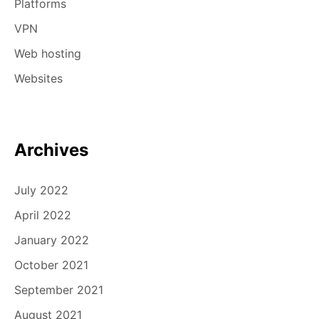
Platforms
VPN
Web hosting
Websites
Archives
July 2022
April 2022
January 2022
October 2021
September 2021
August 2021