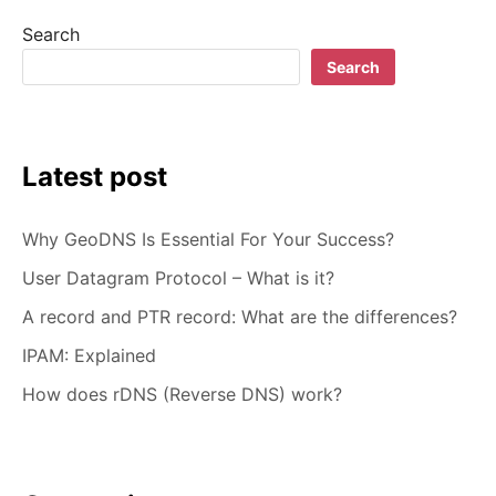
WHICH
Search
ONE
TO
Search
CHOOSE?
Latest post
Why GeoDNS Is Essential For Your Success?
User Datagram Protocol – What is it?
A record and PTR record: What are the differences?
IPAM: Explained
How does rDNS (Reverse DNS) work?