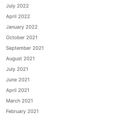
July 2022
April 2022
January 2022
October 2021
September 2021
August 2021
July 2021
June 2021
April 2021
March 2021
February 2021