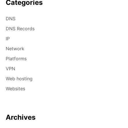
Categories
DNS
DNS Records
IP
Network
Platforms
VPN
Web hosting
Websites
Archives