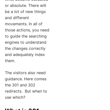
or absolute. There will
be a lot of new things
and different
movements. In all of
those actions, you need
to guide the searching
engines to understand
the changes correctly
and adequately index
them.
The visitors also need
guidance. Here comes
the 301 and 302
redirects. But when to
use which?