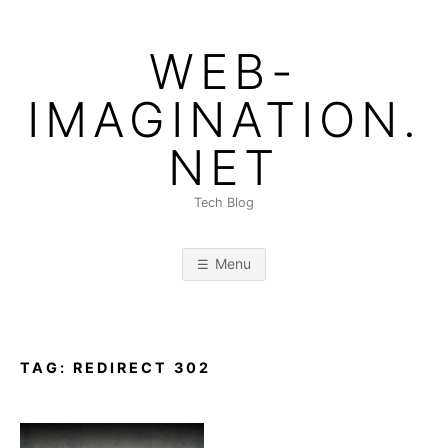
Skip
to
WEB-
content
IMAGINATION.
NET
Tech Blog
Menu
TAG:
REDIRECT 302