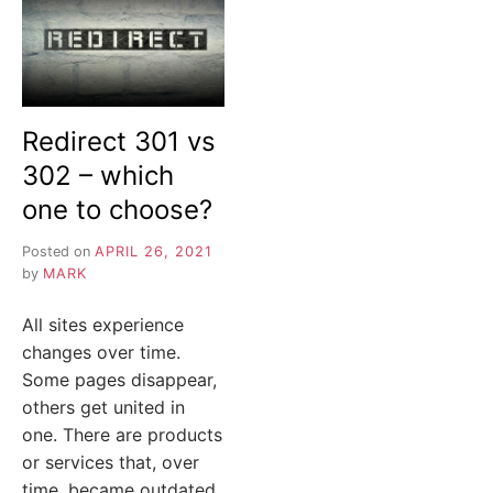
Redirect 301 vs
302 – which
one to choose?
Posted on
APRIL 26, 2021
by
MARK
All sites experience
changes over time.
Some pages disappear,
others get united in
one. There are products
or services that, over
time, became outdated