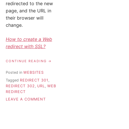
redirected to the new
page, and the URL in
their browser will
change.
How to create a Web
redirect with SSL?
“REDIRECT
CONTINUE READING
301
VS
Posted in
WEBSITES
302
Tagged
REDIRECT 301
,
–
WHICH
REDIRECT 302
,
URL
,
WEB
ONE
REDIRECT
TO
ON
LEAVE A COMMENT
CHOOSE?”
REDIRECT
301
VS
302
–