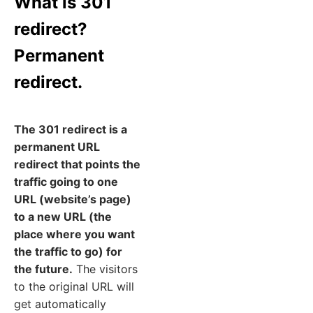
What is 301
redirect?
Permanent
redirect.
The 301 redirect is a
permanent URL
redirect that points the
traffic going to one
URL (website’s page)
to a new URL (the
place where you want
the traffic to go) for
the future.
The visitors
to the original URL will
get automatically