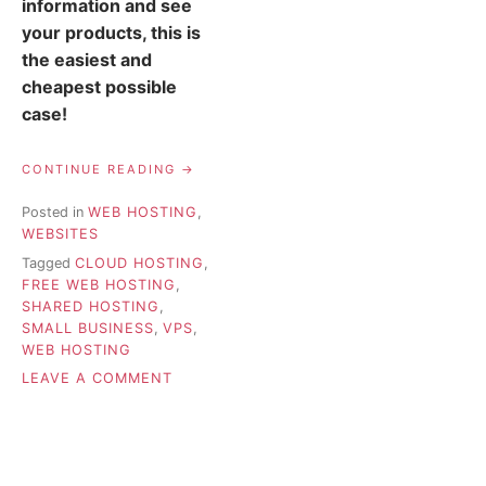
information and see
your products, this is
the easiest and
cheapest possible
case!
“WEB
CONTINUE READING
HOSTING
FOR
Posted in
WEB HOSTING
,
SMALL
WEBSITES
BUSINESSES
–
Tagged
CLOUD HOSTING
,
HOW
FREE WEB HOSTING
,
TO
SHARED HOSTING
,
CHOOSE”
SMALL BUSINESS
,
VPS
,
WEB HOSTING
ON
LEAVE A COMMENT
WEB
HOSTING
FOR
SMALL
BUSINESSES