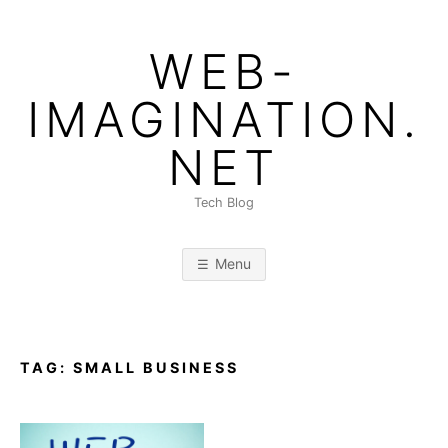
Skip
to
WEB-
content
IMAGINATION.
NET
Tech Blog
Menu
TAG:
SMALL BUSINESS