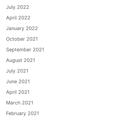
July 2022
April 2022
January 2022
October 2021
September 2021
August 2021
July 2021
June 2021
April 2021
March 2021
February 2021