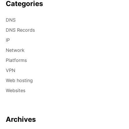
Categories
DNS
DNS Records
IP
Network
Platforms
VPN
Web hosting
Websites
Archives