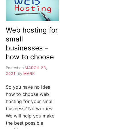
Web hosting for
small
businesses –
how to choose
Posted on
MARCH 23,
2021
by
MARK
So you have no idea
how to choose web
hosting for your small
business? No worries.
We will help you make
the best possible