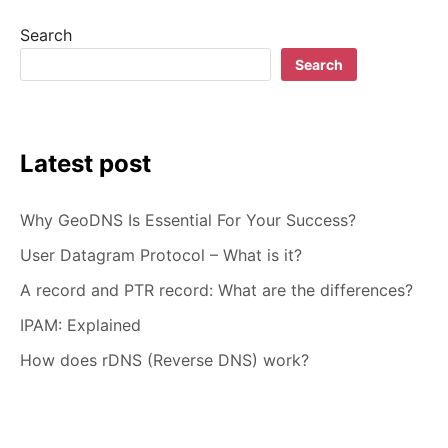
–
Search
HOW
TO
Search
CHOOSE
Latest post
Why GeoDNS Is Essential For Your Success?
User Datagram Protocol – What is it?
A record and PTR record: What are the differences?
IPAM: Explained
How does rDNS (Reverse DNS) work?