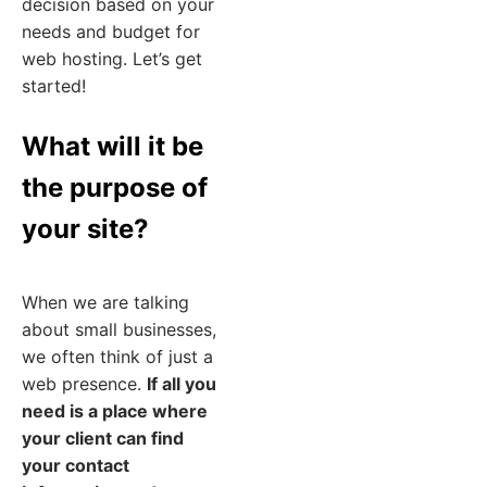
decision based on your
needs and budget for
web hosting. Let’s get
started!
What will it be
the purpose of
your site?
When we are talking
about small businesses,
we often think of just a
web presence.
If all you
need is a place where
your client can find
your contact