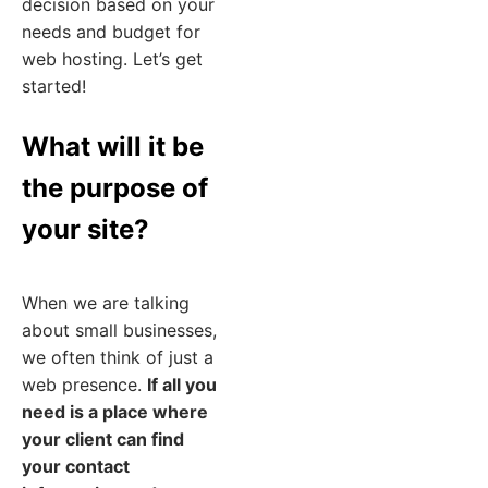
decision based on your
needs and budget for
web hosting. Let’s get
started!
What will it be
the purpose of
your site?
When we are talking
about small businesses,
we often think of just a
web presence.
If all you
need is a place where
your client can find
your contact