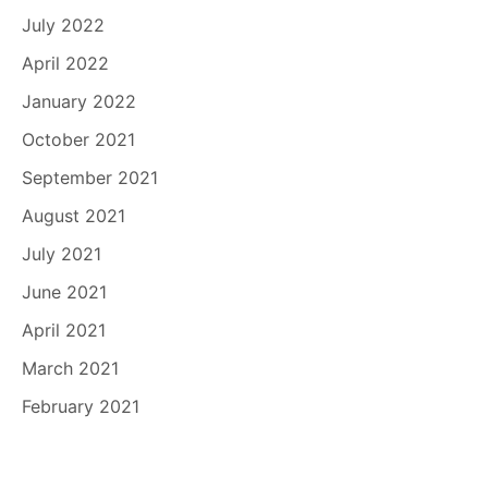
July 2022
April 2022
January 2022
October 2021
September 2021
August 2021
July 2021
June 2021
April 2021
March 2021
February 2021