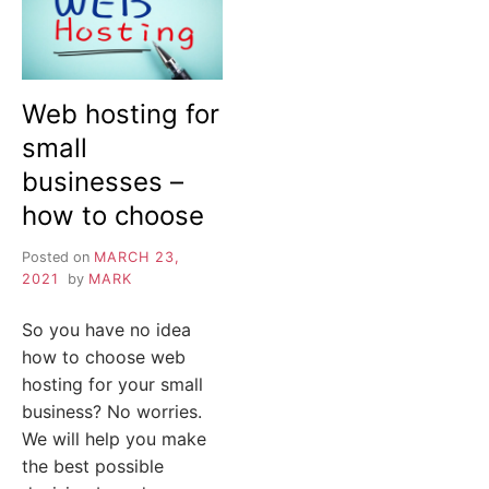
Web hosting for
small
businesses –
how to choose
Posted on
MARCH 23,
2021
by
MARK
So you have no idea
how to choose web
hosting for your small
business? No worries.
We will help you make
the best possible