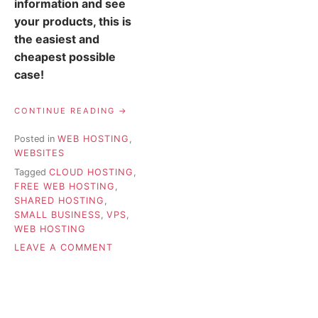
information and see
your products, this is
the easiest and
cheapest possible
case!
“WEB
CONTINUE READING
HOSTING
FOR
Posted in
WEB HOSTING
,
SMALL
WEBSITES
BUSINESSES
–
Tagged
CLOUD HOSTING
,
HOW
FREE WEB HOSTING
,
TO
SHARED HOSTING
,
CHOOSE”
SMALL BUSINESS
,
VPS
,
WEB HOSTING
ON
LEAVE A COMMENT
WEB
HOSTING
FOR
SMALL
BUSINESSES