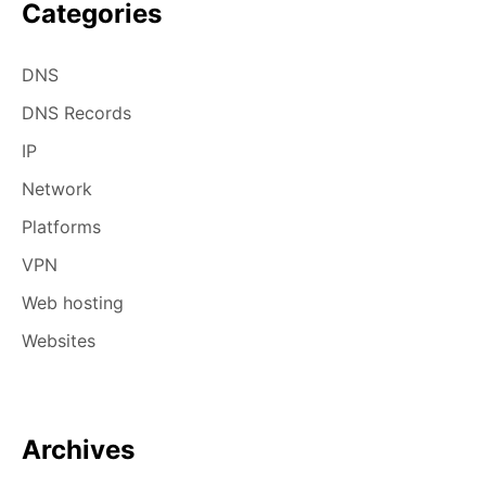
Categories
DNS
DNS Records
IP
Network
Platforms
VPN
Web hosting
Websites
Archives