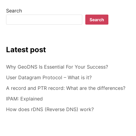
–
Search
HOW
TO
Search
CHOOSE
Latest post
Why GeoDNS Is Essential For Your Success?
User Datagram Protocol – What is it?
A record and PTR record: What are the differences?
IPAM: Explained
How does rDNS (Reverse DNS) work?