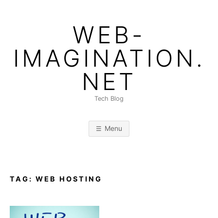
Skip
to
WEB-
content
IMAGINATION.
NET
Tech Blog
Menu
TAG:
WEB HOSTING