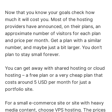
Now that you know your goals check how
much it will cost you. Most of the hosting
providers have announced, on their plans, an
approximate number of visitors for each plan
and price per month. Get a plan with a similar
number, and maybe just a bit larger. You don’t
plan to stay small forever.
You can get away with shared hosting or cloud
hosting – a free plan or a very cheap plan that
costs around 5 USD per month for just a
portfolio site.
For a small e-commerce site or site with heavy
media content, choose VPS hosting. The prices