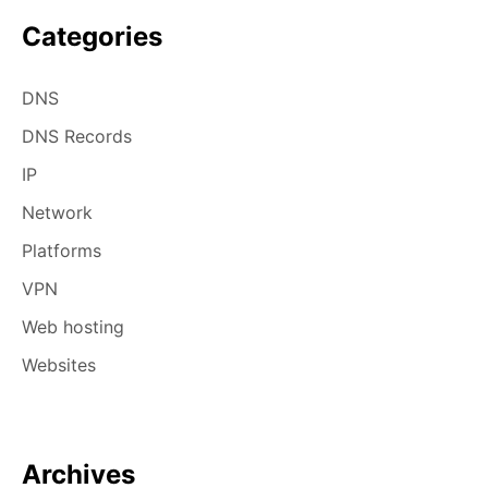
Categories
DNS
DNS Records
IP
Network
Platforms
VPN
Web hosting
Websites
Archives