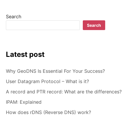
Search
Search
Latest post
Why GeoDNS Is Essential For Your Success?
User Datagram Protocol – What is it?
A record and PTR record: What are the differences?
IPAM: Explained
How does rDNS (Reverse DNS) work?