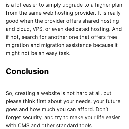
is a lot easier to simply upgrade to a higher plan
from the same web hosting provider. It is really
good when the provider offers shared hosting
and cloud, VPS, or even dedicated hosting. And
if not, search for another one that offers free
migration and migration assistance because it
might not be an easy task.
Conclusion
So, creating a website is not hard at all, but
please think first about your needs, your future
goes and how much you can afford. Don’t
forget security, and try to make your life easier
with CMS and other standard tools.