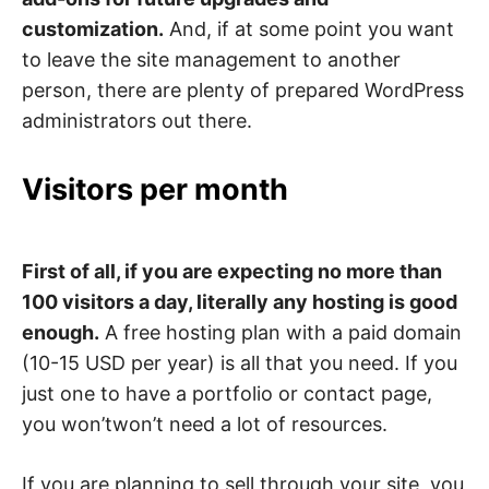
customization.
And, if at some point you want
to leave the site management to another
person, there are plenty of prepared WordPress
administrators out there.
Visitors per month
First of all, if you are expecting no more than
100 visitors a day, literally any hosting is good
enough.
A free hosting plan with a paid domain
(10-15 USD per year) is all that you need. If you
just one to have a portfolio or contact page,
you won’twon’t need a lot of resources.
If you are planning to sell through your site, you