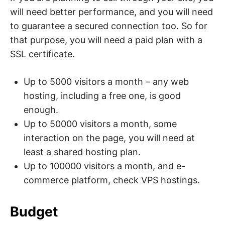
will need better performance, and you will need
to guarantee a secured connection too. So for
that purpose, you will need a paid plan with a
SSL certificate.
Up to 5000 visitors a month – any web
hosting, including a free one, is good
enough.
Up to 50000 visitors a month, some
interaction on the page, you will need at
least a shared hosting plan.
Up to 100000 visitors a month, and e-
commerce platform, check VPS hostings.
Budget