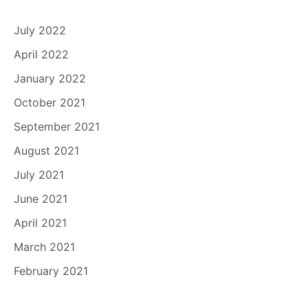
July 2022
April 2022
January 2022
October 2021
September 2021
August 2021
July 2021
June 2021
April 2021
March 2021
February 2021