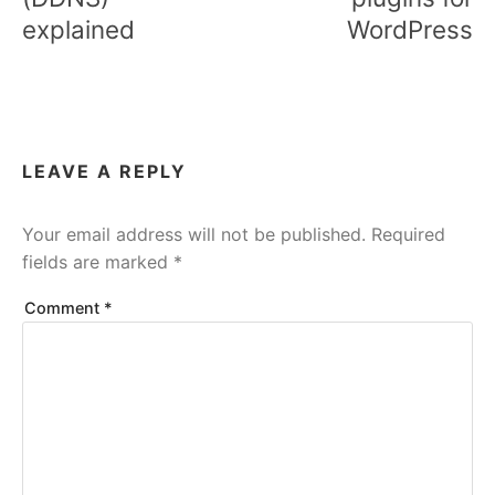
explained
WordPress
LEAVE A REPLY
Your email address will not be published.
Required
fields are marked
*
Comment
*