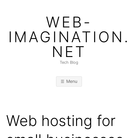
Skip
to
WEB-
content
IMAGINATION.
NET
Tech Blog
Menu
Web hosting for