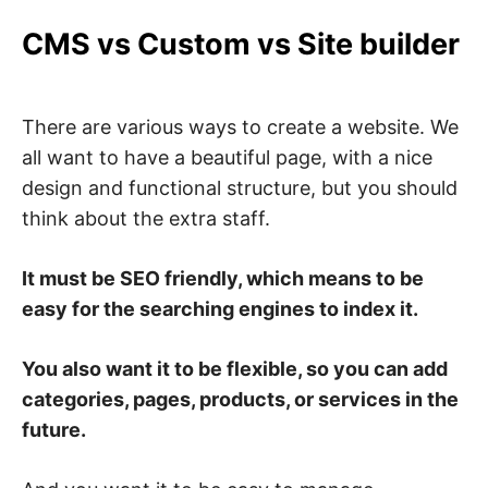
CMS vs Custom vs Site builder
There are various ways to create a website. We
all want to have a beautiful page, with a nice
design and functional structure, but you should
think about the extra staff.
It must be SEO friendly, which means to be
easy for the searching engines to index it.
You also want it to be flexible, so you can add
categories, pages, products, or services in the
future.