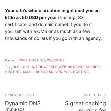
Your site’s whole creation might cost you as
little as 50 USD per year
(hosting, SSL
certificate, and domain name) if you do it
yourself with a CMS or as much as a few
thousands of dollars if you go with an agency.
Posted in
WEB HOSTING
,
WEBSITES
Tagged
CLOUD HOSTING
,
FREE WEB HOSTING
,
SHARED
HOSTING
,
SMALL BUSINESS
,
VPS
,
WEB HOSTING
Post
PREVIOUS POST
NEXT POST
navigation
Dynamic DNS
5 great caching
(DDNS)
plugins for