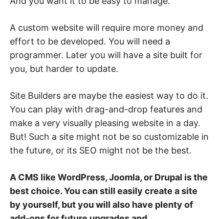
And you want it to be easy to manage.
A custom website will require more money and
effort to be developed. You will need a
programmer. Later you will have a site built for
you, but harder to update.
Site Builders are maybe the easiest way to do it.
You can play with drag-and-drop features and
make a very visually pleasing website in a day.
But! Such a site might not be so customizable in
the future, or its SEO might not be the best.
A CMS like WordPress, Joomla, or Drupal is the
best choice. You can still easily create a site
by yourself, but you will also have plenty of
add-ons for future upgrades and