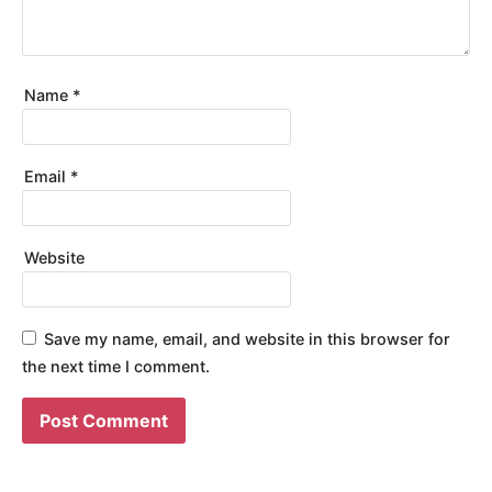
Name
*
Email
*
Website
Save my name, email, and website in this browser for
the next time I comment.