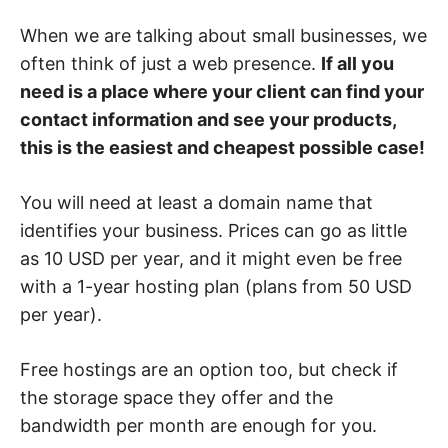
When we are talking about small businesses, we
often think of just a web presence.
If all you
need is a place where your client can find your
contact information and see your products,
this is the easiest and cheapest possible case!
You will need at least a domain name that
identifies your business. Prices can go as little
as 10 USD per year, and it might even be free
with a 1-year hosting plan (plans from 50 USD
per year).
Free hostings are an option too, but check if
the storage space they offer and the
bandwidth per month are enough for you.