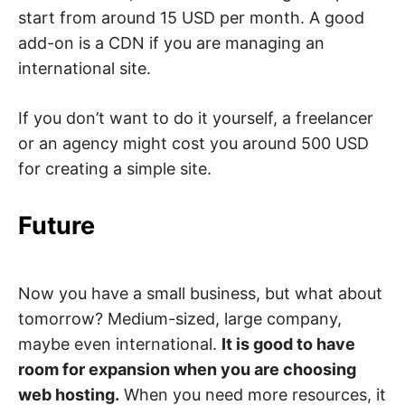
start from around 15 USD per month. A good
add-on is a CDN if you are managing an
international site.
If you don’t want to do it yourself, a freelancer
or an agency might cost you around 500 USD
for creating a simple site.
Future
Now you have a small business, but what about
tomorrow? Medium-sized, large company,
maybe even international.
It is good to have
room for expansion when you are choosing
web hosting.
When you need more resources, it