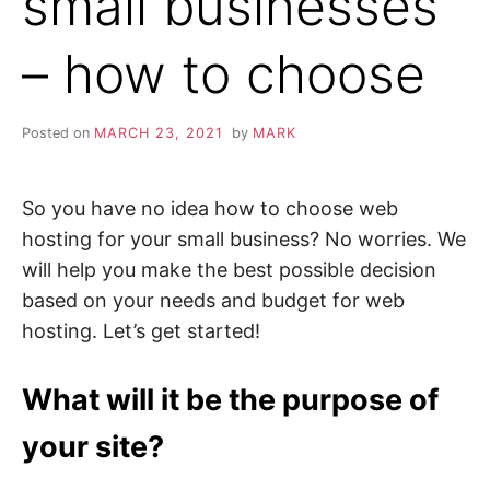
small businesses
– how to choose
Posted on
MARCH 23, 2021
by
MARK
So you have no idea how to choose web
hosting for your small business? No worries. We
will help you make the best possible decision
based on your needs and budget for web
hosting. Let’s get started!
What will it be the purpose of
your site?