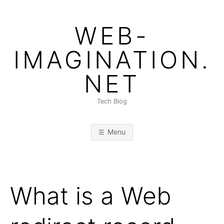
Skip
to
WEB-
content
IMAGINATION.
NET
Tech Blog
Menu
What is a Web