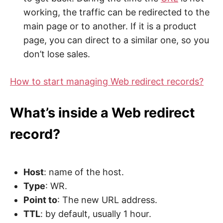
working, the traffic can be redirected to the
main page or to another. If it is a product
page, you can direct to a similar one, so you
don’t lose sales.
How to start managing Web redirect records?
What’s inside a Web redirect
record?
Host
: name of the host.
Type
: WR.
Point to
: The new URL address.
TTL
: by default, usually 1 hour.