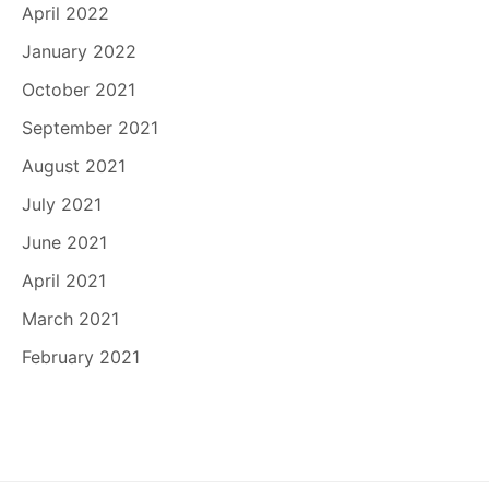
April 2022
January 2022
October 2021
September 2021
August 2021
July 2021
June 2021
April 2021
March 2021
February 2021