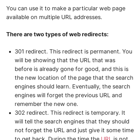
You can use it to make a particular web page
available on multiple URL addresses.
There are two types of web redirects:
301 redirect. This redirect is permanent. You
will be showing that the URL that was
before is already gone for good, and this is
the new location of the page that the search
engines should learn. Eventually, the search
engines will forget the previous URL and
remember the new one.
302 redirect. This redirect is temporary. It
will tell the search engines that they should
not forget the URL and just give it some time
to get back. During the time the
URL
is not