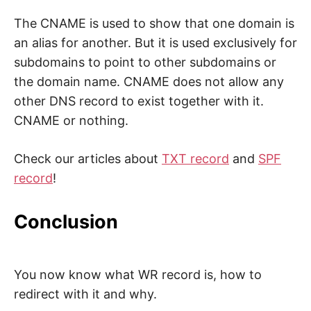
The CNAME is used to show that one domain is
an alias for another. But it is used exclusively for
subdomains to point to other subdomains or
the domain name. CNAME does not allow any
other DNS record to exist together with it.
CNAME or nothing.
Check our articles about
TXT record
and
SPF
record
!
Conclusion
You now know what WR record is, how to
redirect with it and why.