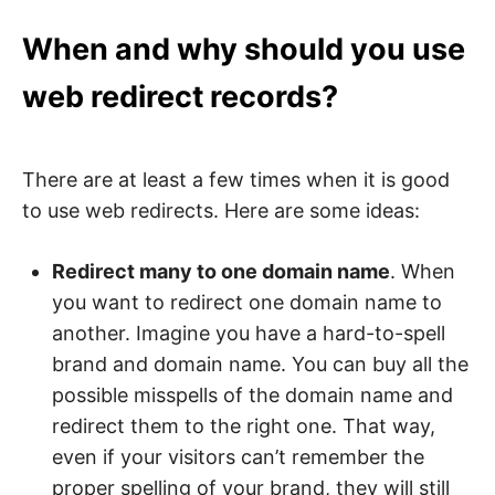
When and why should you use
web redirect records?
There are at least a few times when it is good
to use web redirects. Here are some ideas:
Redirect many to one domain name
. When
you want to redirect one domain name to
another. Imagine you have a hard-to-spell
brand and domain name. You can buy all the
possible misspells of the domain name and
redirect them to the right one. That way,
even if your visitors can’t remember the
proper spelling of your brand, they will still