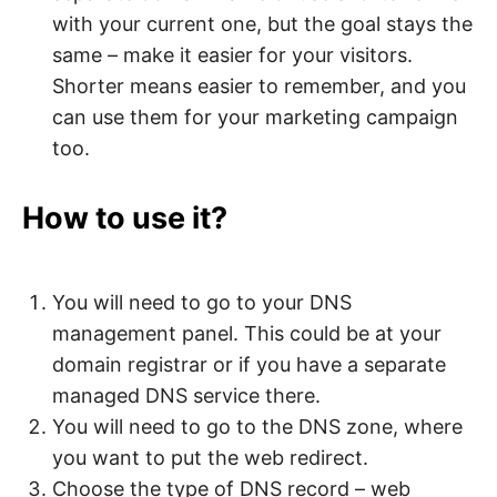
with your current one, but the goal stays the
same – make it easier for your visitors.
Shorter means easier to remember, and you
can use them for your marketing campaign
too.
How to use it?
You will need to go to your DNS
management panel. This could be at your
domain registrar or if you have a separate
managed DNS service there.
You will need to go to the DNS zone, where
you want to put the web redirect.
Choose the type of DNS record – web