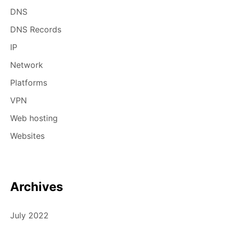
DNS
DNS Records
IP
Network
Platforms
VPN
Web hosting
Websites
Archives
July 2022