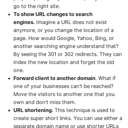
go to the right site.
To show URL changes to search
engines.
Imagine a URL does not exist
anymore, or you change the location of a
page. How would Google, Yahoo, Bing, or
another searching engine understand that?
By seeing the 301 or 302 redirects. They can
index the new location and forget the old
one.
Forward client to another domain
. What if
one of your businesses can’t be reached?
Move the visitors to another one that you
own and don’t miss them.
URL shortening.
This technique is used to
create super short links. You can use either a
separate domain name or use shorter URLs