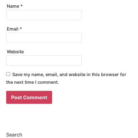
Name
*
Email
*
Website
Save my name, email, and website in this browser for
the next time I comment.
Search