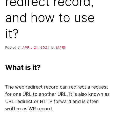
redirect record,
and how to use
it?
Posted on
APRIL 21, 2021
by
MARK
What is it?
The web redirect record can redirect a request
for one URL to another URL. It is also known as
URL redirect or HTTP forward and is often
written as WR record.