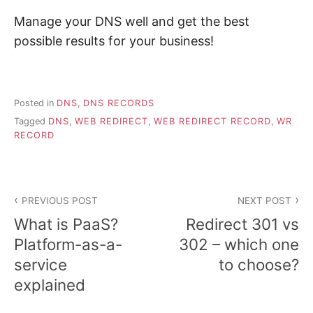
Manage your DNS well and get the best
possible results for your business!
Posted in
DNS
,
DNS RECORDS
Tagged
DNS
,
WEB REDIRECT
,
WEB REDIRECT RECORD
,
WR
RECORD
Post
PREVIOUS POST
NEXT POST
navigation
What is PaaS?
Redirect 301 vs
Platform-as-a-
302 – which one
service
to choose?
explained