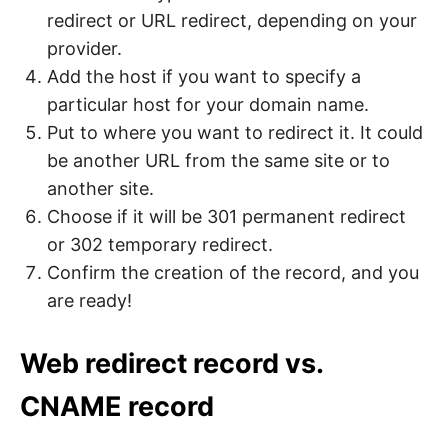
redirect or URL redirect, depending on your
provider.
Add the host if you want to specify a
particular host for your domain name.
Put to where you want to redirect it. It could
be another URL from the same site or to
another site.
Choose if it will be 301 permanent redirect
or 302 temporary redirect.
Confirm the creation of the record, and you
are ready!
Web redirect record vs.
CNAME record