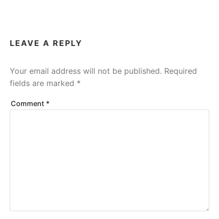
LEAVE A REPLY
Your email address will not be published.
Required
fields are marked
*
Comment
*