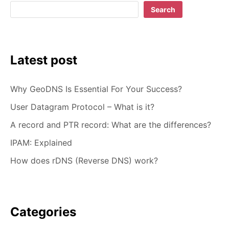
Search
Latest post
Why GeoDNS Is Essential For Your Success?
User Datagram Protocol – What is it?
A record and PTR record: What are the differences?
IPAM: Explained
How does rDNS (Reverse DNS) work?
Categories